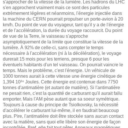
s'approcher de la vitesse de la lumière. Les hadrons du LHC
s'en approchent vraiment mais ce sont des particules
extrèmement légères et néanmoins, l'énergie injectée dans
la machine du CERN pourrait propulser un porte-avion à 20
km/h. Du point de vue du voyageur, tant qu'il y a de l'énergie
et de l'accélération, la durée du voyage raccourcit. Du point
de vue de la Terre, le vaisseau s'approche
asymptotiquement de la limite que constitue la vitesse de la
lumière. À 92% de celle-ci, sans compter le temps
nécessaire à l'accélération (ni à la décélération), le voyage
durerait 15 mois pour les terriens, presque 6 pour les
éventuels habitants d'un tel vaisseau. On pourrait vaincre le
temps. Mais le problème, c'est l'énergie. Un véhicule de
1000 tonnes aurait à cette vitesse une énergie cinétique de
1,394 10²⁴ Joules. Cette énergie est contenue dans 7750
tonnes d'antimatière (et autant de matière). Si l'antimatière
ne pesait rien, c'est la quantité de carburant qu'il aurait fallu
emporter. Mais l'AM pèse autant que sa soeur symétrique.
Toujours à cause du principe de Tsiolkovsky, la nécessité
d'accélérer le carburant lui-même, il en faudrait beaucoup
plus. Pire, l'antimatière doit être stockée sans aucun contact
avec la matière, sans quoi elle libère son énergie de façon
incontrôlée. Bref, elle fait tout pêter. Anneaux magnétiques,