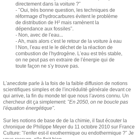
directement dans la voiture ?"
- "Oui, très bonne question, les techniques de
réformage d'hydrocarbures évitent le problème
de distribution de H² mais ramènent la
dépendance aux fossiles".
- Non, avec de l'eau...
- Ah, mais alors c'est le retour de la voiture à eau
! Non, l'eau est le le déchet de la réaction de
combustion de l'hydrogène. L'eau est très stable,
on ne peut pas en extraire de l'énergie qui de
toute façon ne s'y trouve pas.
L'anecdote parle à la fois de la faible diffusion de notions
scientifiques simples et de l'incrédulité générale devant ce
qui arrive, la fin du monde tel que nous l'avons connu. Un
chercheur dit ça simplement:
"En 2050, on ne boucle pas
l'équation énergétique"
.
Sur les notions de base de de la chimie, il faut écouter la
chronique de Philippe Meyer du 11 octobre 2010 sur France
Culture: "l'enfer est-il exothermique ou endothermique ?" Je