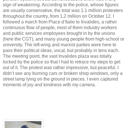
sign of weakening. According to the police, who
se
figures
are usually
conservative
, the total was 1.1 million protesters
throughout the country, from 1.2 million on October 12. I
followed a march from Place d’Italie to Invalides, a rather
continuous flow of people, most of them
industry workers
and public services employees
brought in by the unions
(here the CGT), and many young people
from
high-school or
university. The left-wing and
marxist
parties
were here to
pass their political ideas
, vocal, but probably in tens each.
The meeting point, the vast Invalides plaza was totally
locked by the police so that I had to retrace my steps to get
out of it.
The protest was rather impressive, but peaceful. I
didn’t see any burning cars or broken shop windows
, only a
street lamp lying on the ground in pieces. I even captured
moments of joy and kindness with my camera.