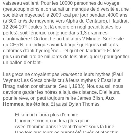
vaisseau est lent. Pour les 10000 personnes du voyage
(beaucoup moins et on aurait un manque de diversité et une
société ennuyeuse), à 2000 kcal par jour pendant 4000 ans
(à 300 km/s de moyenne vers Alpha du Centaure), il faudrait
12,264 10¹³ Joules (et là encore en négligeant toutes les
pertes), soit l'énergie contenue dans 1,3 grammes
d'antimatière ! On touche au but alors ? Minute. Sur le site
du CERN, on indique avoir fabriqué quelques milliards
d'atomes d'anti-hydrogène ... et qu'il en faudrait 10¹⁸ fois
plus (un milliard de milliards de fois plus, quoi !) pour gonfler
un ballon d'enfant.
Les grecs ne croyaient pas
vraiment
à leurs mythes (Paul
Veynes: Les Grecs ont-ils cru à leurs mythes ? Essai sur
l'imagination constituante, Seuil, 1983). Nous aussi, nous
devrions garder les nôtres à la juste distance. D'ailleurs,
pour le rêve, on peut toujours relire James Blish,
Aux
Hommes, les étoiles
. Et aussi Dylan Thomas.
Et la mort n'aura plus d'empire
L'homme mort nu ne fera plus qu'un
Avec l'homme dans le vent d'ouest sous la lune
Une fois que leurs os auront été lavés et blanchis