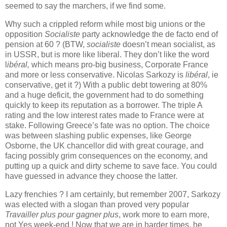
seemed
to
say
the
marchers
, if
we
find
some
.
Why
such
a
crippled
reform
while
most
big
unions or
the
opposition
Socialiste
party
acknowledge
the
de facto
end
of
pension
at
60 ? (
BTW
,
socialiste
doesn
’t
mean
socialist
, as
in U
S
SR
, but
is
more
like
liberal
.
They
don’t
like
the
word
l
ibéral
,
which
means
pro-big
business,
Corporate
France
and more or
less
conservative
.
Nicolas
Sarkozy
is
libéral
,
ie
conservative
,
get
it
?)
With
a public
debt
towering
at
80%
and a
huge
deficit
,
the
government
had
to
do
something
quickly
to
keep
its
reputation
as a
borrower
.
The
triple A
rating
and
the
low
interest
rates
made
to
France
were
at
stake
.
Following
Greece
’s
fate
was
no option.
The
choice
was
between
slashing
public
expenses
,
like
George
Osborne
,
the
UK
chancellor
did
with
great
courage, and
facing
possibly
grim
consequences
on
the
economy
, and
putting
up
a
quick
and
dirty
scheme
to
save
face.
You
could
have
guessed
in
advance
they
choose
the
latter.
Lazy
frenchies
? I
am
certainly
, but
remember
2007,
Sark
o
zy
was
elected
with
a slogan
than
proved
very
popular
Travailler plus pour gagner plus
,
work
more
to
earn
more,
not
Yes
week-end !
Now
that
we
are in harder
times
,
he