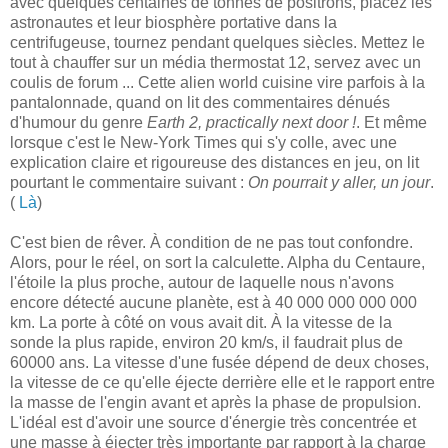
avec quelques centaines de tonnes de positrons, placez les
astronautes et leur biosphère portative dans la
centrifugeuse, tournez pendant quelques siècles. Mettez le
tout à chauffer sur un média thermostat 12, servez avec un
coulis de forum ... Cette alien world cuisine vire parfois à la
pantalonnade, quand on lit des commentaires dénués
d'humour du genre
Earth 2, practically next door !
. Et même
lorsque c'est le New-York Times qui s'y colle, avec une
explication claire et rigoureuse des distances en jeu, on lit
pourtant le commentaire suivant :
On pourrait y aller, un jour
.
(
Là
)
C'est bien de rêver. À condition de ne pas tout confondre.
Alors, pour le réel, on sort la calculette. Alpha du Centaure,
l'étoile la plus proche, autour de laquelle nous n'avons
encore détecté aucune planète, est à 40 000 000 000 000
km. La porte à côté on vous avait dit. À la vitesse de la
sonde la plus rapide, environ 20 km/s, il faudrait plus de
60000 ans. La vitesse d'une fusée dépend de deux choses,
la vitesse de ce qu'elle éjecte derrière elle et le rapport entre
la masse de l'engin avant et après la phase de propulsion.
L'idéal est d'avoir une source d'énergie très concentrée et
une masse à éjecter très importante par rapport à la charge