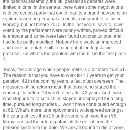
the
national
assembly
,
the
bill
passed
as
debates
were
limited
in
time
. In
the
senate
,
there
were
some
negotiations
with
the
centrist
party
that
could
lead
to
a
brand
new
pension
system
based
on
personal
accounts
, comparable
to
this
in
Norway
, but
not
before
2013
. In
the
last
years
,
several
laws
voted
by
the
parliament
were
poorly
written
,
proved
difficult
to
enforce
and
some
were
later
found
unconstitutional
and
had
to
be
partly
modified
.
Nobody
here
waits
an
improved
and more acceptable bill
coming
out
of
the
legislative
process
.
But
what
’s
the
problem
with
the
bill in
the
first
place
?
Today
,
the
average
which
people
retire
is
a bit more
than
61.
The
reason
is
that
you
have
to
work
for 41
years
to
get
your
pension, 42 in
the
coming
years
, a
fact
often
overseen
.
The
measures
of
the
reform
mean
that
those
who
started
their
working
life
before
18 won’t retire
after
42
years
. And
those
who
stopped
to
raise
a
child
,
stayed
unemployed
for a long
time
,
pursued
long
studies
... won’t have
contributed
enough
at
62.
What
’s more,
unemployment
is
widespread
amongst
the
young
of
less
than
25 or
the
seniors
of
more
than
55.
Many
fear
that
the
reform
palms
off
the
deficit
from
the
pension
system
to
the
dole.
We
are
all
bound
to
die
at
work
,