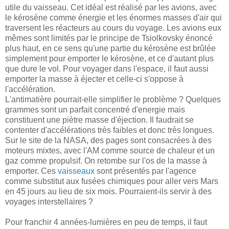
utile du vaisseau. Cet idéal est réalisé par les avions, avec
le kérosène comme énergie et les énormes masses d'air qui
traversent les réacteurs au cours du voyage. Les avions eux
mêmes sont limités par le principe de Tsiolkovsky énoncé
plus haut, en ce sens qu'une partie du kérosène est brûlée
simplement pour emporter le kérosène, et ce d'autant plus
que dure le vol. Pour voyager dans l'espace, il faut aussi
emporter la masse à éjecter et celle-ci s'oppose à
l'accélération.
L'antimatière pourrait-elle simplifier le problème ? Quelques
grammes sont un parfait concentré d'energie mais
constituent une piètre masse d'éjection. Il faudrait se
contenter d'accélérations très faibles et donc très longues.
Sur le site de la NASA, des pages sont consacrées à des
moteurs mixtes, avec l'AM comme source de chaleur et un
gaz comme propulsif. On retombe sur l'os de la masse à
emporter. Ces
vaisseaux
sont présentés par l'agence
comme substitut aux fusées chimiques pour aller vers Mars
en 45 jours au lieu de six mois. Pourraient-ils servir à des
voyages interstellaires ?
Pour franchir 4 années-lumières en peu de temps, il faut