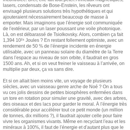
lasers, condensats de Bose-Enstein, les rêveurs ont
envisagé plusieurs solutions très hypothétiques et qui
ajouteraient nécessairement beaucoup de masse à
emporter. Mais imaginons que l'énergie soit communiquée
de l'extérieur, par un laser poussant une voile photonique.
Là, on est débarassé de Tsiolkovsky. Alors, combien ça fait
1,394 10²⁴ Joules ? En restant follement optimiste, avec un
rendement de 50 % de l'énergie incidente en énergie
utilisable, avec un panneau solaire du diamètre de la Terre
dans l'espace au niveau de son orbite, il faudrait en gros
1500 ans. Ah, et si on veut freiner le vaisseau à l'arrivée, on
multiplie par deux, ça va sans dire.
Et si on allait bien moins vite, un voyage de plusieurs
siècles, avec un vaisseau genre arche de Noé ? On a tous
vu ces jolis dessins de petites biosphères enfermées dans
un tore en rotation pour simuler une gravité, avec des arbres,
des oiseaux et des lacs pour garder le moral. À l'énergie très
considérable pour accélérer tout ce petit monde (un million
de tonnes, dix millions ?), il faudrait ajouter celle pour faire
vivre les organismes vivants. Même en recyclant l'eau et les
minéraux à 100%, il faut de l'énergie et d'autant plus que le