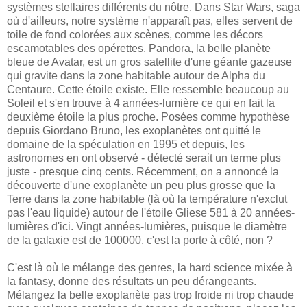
systèmes stellaires différents du nôtre. Dans Star Wars, saga
où d'ailleurs, notre système n'apparaît pas, elles servent de
toile de fond colorées aux scènes, comme les décors
escamotables des opérettes. Pandora, la belle planète
bleue de Avatar, est un gros satellite d'une géante gazeuse
qui gravite dans la zone habitable autour de Alpha du
Centaure. Cette étoile existe. Elle ressemble beaucoup au
Soleil et s'en trouve à 4 années-lumière ce qui en fait la
deuxième étoile la plus proche. Posées comme hypothèse
depuis Giordano Bruno, les exoplanètes ont quitté le
domaine de la spéculation en 1995 et depuis, les
astronomes en ont observé - détecté serait un terme plus
juste - presque cinq cents. Récemment, on a annoncé la
découverte d'une exoplanète un peu plus grosse que la
Terre dans la zone habitable (là où la température n'exclut
pas l'eau liquide) autour de l'étoile Gliese 581 à 20 années-
lumières d'ici. Vingt années-lumières, puisque le diamètre
de la galaxie est de 100000, c'est la porte à côté, non ?
C'est là où le mélange des genres, la hard science mixée à
la fantasy, donne des résultats un peu dérangeants.
Mélangez la belle exoplanète pas trop froide ni trop chaude