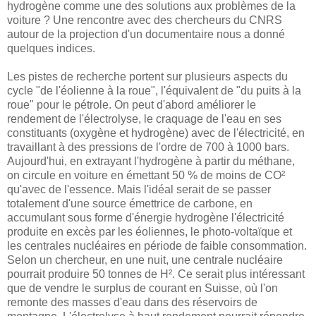
hydrogène comme une des solutions aux problèmes de la
voiture ? Une rencontre avec des chercheurs du CNRS
autour de la projection d'un documentaire nous a donné
quelques indices.
Les pistes de recherche portent sur plusieurs aspects du
cycle "de l'éolienne à la roue", l'équivalent de "du puits à la
roue" pour le pétrole. On peut d'abord améliorer le
rendement de l'électrolyse, le craquage de l'eau en ses
constituants (oxygène et hydrogène) avec de l'électricité, en
travaillant à des pressions de l'ordre de 700 à 1000 bars.
Aujourd'hui, en extrayant l'hydrogène à partir du méthane,
on circule en voiture en émettant 50 % de moins de CO²
qu'avec de l'essence. Mais l'idéal serait de se passer
totalement d'une source émettrice de carbone, en
accumulant sous forme d'énergie hydrogène l'électricité
produite en excès par les éoliennes, le photo-voltaïque et
les centrales nucléaires en période de faible consommation.
Selon un chercheur, en une nuit, une centrale nucléaire
pourrait produire 50 tonnes de H². Ce serait plus intéressant
que de vendre le surplus de courant en Suisse, où l'on
remonte des masses d'eau dans des réservoirs de