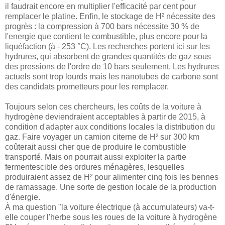
il faudrait encore en multiplier l'efficacité par cent pour
remplacer le platine. Enfin, le stockage de H² nécessite des
progrès : la compression à 700 bars nécessite 30 % de
l'energie que contient le combustible, plus encore pour la
liquéfaction (à - 253 °C). Les recherches portent ici sur les
hydrures, qui absorbent de grandes quantités de gaz sous
des pressions de l'ordre de 10 bars seulement. Les hydrures
actuels sont trop lourds mais les nanotubes de carbone sont
des candidats prometteurs pour les remplacer.
Toujours selon ces chercheurs, les coûts de la voiture à
hydrogène deviendraient acceptables à partir de 2015, à
condition d'adapter aux conditions locales la distribution du
gaz. Faire voyager un camion citerne de H² sur 300 km
coûterait aussi cher que de produire le combustible
transporté. Mais on pourrait aussi exploiter la partie
fermentescible des ordures ménagères, lesquelles
produiraient assez de H² pour alimenter cinq fois les bennes
de ramassage. Une sorte de gestion locale de la production
d'énergie.
À ma question "la voiture électrique (à accumulateurs) va-t-
elle couper l'herbe sous les roues de la voiture à hydrogène