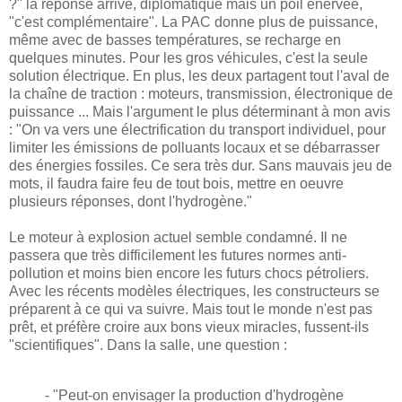
?" la réponse arrive, diplomatique mais un poil énervée,
"c'est complémentaire". La PAC donne plus de puissance,
même avec de basses températures, se recharge en
quelques minutes. Pour les gros véhicules, c'est la seule
solution électrique. En plus, les deux partagent tout l'aval de
la chaîne de traction : moteurs, transmission, électronique de
puissance ... Mais l'argument le plus déterminant à mon avis
: "On va vers une électrification du transport individuel, pour
limiter les émissions de polluants locaux et se débarrasser
des énergies fossiles. Ce sera très dur. Sans mauvais jeu de
mots, il faudra faire feu de tout bois, mettre en oeuvre
plusieurs réponses, dont l'hydrogène."
Le moteur à explosion actuel semble condamné. Il ne
passera que très difficilement les futures normes anti-
pollution et moins bien encore les futurs chocs pétroliers.
Avec les récents modèles électriques, les constructeurs se
préparent à ce qui va suivre. Mais tout le monde n'est pas
prêt, et préfère croire aux bons vieux miracles, fussent-ils
"scientifiques". Dans la salle, une question :
- "Peut-on envisager la production d'hydrogène