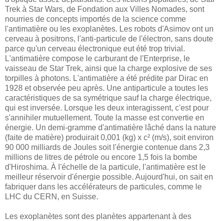
Trek à Star Wars, de Fondation aux Villes Nomades, sont
nourries de concepts importés de la science comme
l'antimatière ou les exoplanètes. Les robots d'Asimov ont un
cerveau à positrons, l'anti-particule de l'électron, sans doute
parce qu'un cerveau électronique eut été trop trivial.
L'antimatière compose le carburant de l'Enterprise, le
vaisseau de Star Trek, ainsi que la charge explosive de ses
torpilles à photons. L'antimatière a été prédite par Dirac en
1928 et observée peu après. Une antiparticule a toutes les
caractéristiques de sa symétrique sauf la charge électrique,
qui est inversée. Lorsque les deux interagissent, c'est pour
s'annihiler mutuellement. Toute la masse est convertie en
énergie. Un demi-gramme d'antimatière lâché dans la nature
(faite de matière) produirait 0,001 (kg) x c² (m/s), soit environ
90 000 milliards de Joules soit l'énergie contenue dans 2,3
millions de litres de pétrole ou encore 1,5 fois la bombe
d'Hiroshima. À l'échelle de la particule, l'antimatière est le
meilleur réservoir d'énergie possible. Aujourd'hui, on sait en
fabriquer dans les accélérateurs de particules, comme le
LHC du CERN, en Suisse.
Les exoplanètes sont des planètes appartenant à des