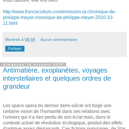
vous rassure, elle finit bien.
http://www.franceculture.com/emission-la-chronique-de-
philippe-meyer-chronique-de-philippe-meyer-2010-10-
11.html
Mentrek
à
08:58
Aucun commentaire:
Partager
dimanche 10 octobre 2010
Antimatière, exoplanètes, voyages
interstellaires et quelques ordres de
grandeur
Les space opera du dernier demi-siècle ont forgé une
certaine vision de l'humanité dans ses relations avec
l'univers qui n'a rien perdu de son éclat mais, dans le
contexte actuel de révolution écologique, produit des effets
d'optique assez déplaisants. Ces fictions populaires, de Star