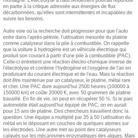
montagne. L'électrolyse à haut rendement pourrait répondre
en partie à la critique adressée aux énergies de flux
décarbonnées, qu'elles sont intermittentes et incapables de
suivre les besoins.
Autre voie où la recherche doit progresser pour que l'auto
entre dans l'après-pétrole, l'utilisation mesurée du platine
comme catalyseur dans la pile à combustible. On rappelle
que la voiture à hydrogène est un véhicule électrique qui
produit son courant à partir d'une pile à combustible (PAC).
Celle-ci entretient une réaction électro-chimique inverse de
l'électrolyse et combine l'hydrogène et l'oxygène de l'air en
produisant du courant électrique et de l'eau. Mais la réaction
doit être maintenue par un catalyseur, le platine, métal rare
et cher. Une PAC dure aujourd'hui 2500 heures (100000 à
150000 km) et coûte 20000 €, avec 50 grammes de platine
travaillé. En fin de vie, on peut en récupérer 50 %. Si le parc
automobile était aujourd'hui équipé de PAC, on en aurait
pour 15 ans de platine. Des chercheurs travaillent donc la
question. Une équipe a multiplié par 35 à 50 l'utilisation du
métal en le déposant en couches de quelques atomes sur
les électrodes. Une autre met au point des catalyseurs
calqués sur les mécanismes enzymatiques des algues. Mais