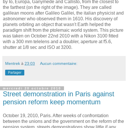
by
Io
,
Europa
,
Ganymede
and
Callisto
,
from
the
closest
to
the
farthest
(on
the
right
of
the
image).
They
are
called
galilean
moons
after
Galileo
Galilei
,
the
italian
physicist
and
astronomer
who
observed
them
in 1610.
His
discovery
of
planets
orbiting
an
object
that
wasn't
Earth
helped
the
paradigm
shift
from
the
ptolemaic
world
system
.
This
picture
was
taken
on
October
22
nd
2010
with
a
Nikon
3100
fitted
with
a 300 mm
telelens
and a doubler, aperture
at
f5.6,
shutter
at
1/8 sec and ISO
at
3200.
Mentrek
à
23:03
Aucun commentaire:
Partager
mercredi 20 octobre 2010
Street demonstration in Paris against
pension reform keep momentum
October 19, 2010, Paris. After weeks of confrontation
between the unions and the government on the reform of the
pension system, streets demonstrations show little if any