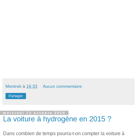
Mentrek
à
16:33
Aucun commentaire:
Partager
mercredi 13 octobre 2010
La voiture à hydrogène en 2015 ?
Dans combien de temps pourra-t-on compter la voiture à