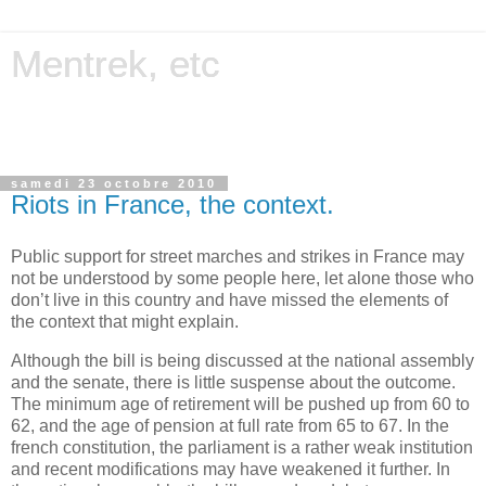
Mentrek, etc
Miscellanies on computing, science, history, photography,
etc.
samedi 23 octobre 2010
Riots in France, the context.
Public support for
street
marches and
strikes
in France
may
not
be
understood
by
some
people
here
, let
alone
those
who
don’t live in
this
country and have
missed
the
elements
of
the
context
that
might
explain
.
Although
the
bill
is
being
discussed
at
the
national
assembly
and
the
senate
,
there
is
little
suspense about
the
outcome
.
The
minimum
age
of
retirement
will
be
pushed
up
from
60
to
62, and
the
age
of
pension
at
full rate
from
65
to
67. In
the
french
constitution,
the
parliament
is
a
rather
weak
institution
and
recent
modifications
may
have
weakened
it
further
. In