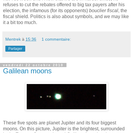
refuses
to
cut
the
rebates
offered
to
big
tax
payers
after
his
election
,
the
infamous
(for
its
opponents
)
bouclier fiscal
,
the
fiscal
shield
.
Politics
is
also
about
symbols
, and
we
may
like
it
a bit
too
much
.
Mentrek
à
15:36
1 commentaire:
Partager
vendredi 22 octobre 2010
Galilean moons
These
five
spots are
planet
Jupiter and
its
four
biggest
moons
. On
this
picture
, Jupiter
is
the
brightest
,
surrounded