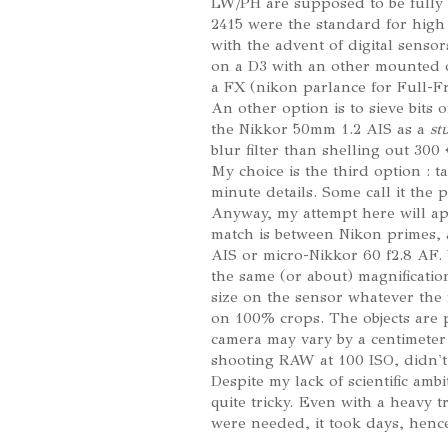
LW/PH are supposed to be fully
2415 were the standard for high
with the advent of digital sensor
on a D3 with an other mounted 
a FX (nikon parlance for Full-F
An other option is to sieve bits 
the Nikkor 50mm 1.2 AIS as a
st
blur filter than shelling out 300
My choice is the third option : t
minute details. Some call it the 
Anyway, my attempt here will app
match is between Nikon primes,
AIS or micro-Nikkor 60 f2.8 AF. W
the same (or about) magnificatio
size on the sensor whatever the 
on 100% crops. The objects are pu
camera may vary by a centimete
shooting RAW at 100 ISO, didn't
Despite my lack of scientific amb
quite tricky. Even with a heavy 
were needed, it took days, hence