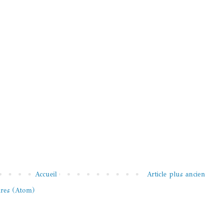
Accueil
Article plus ancien
ires (Atom)