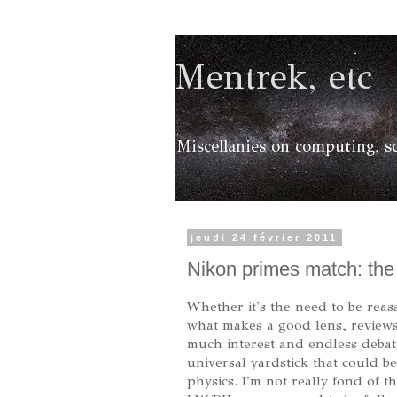
Mentrek, etc
Miscellanies on computing, sc
jeudi 24 février 2011
Nikon primes match: th
Whether it's the need to be reas
what makes a good lens, reviews
much interest and endless debate
universal yardstick that could 
physics. I'm not really fond of 