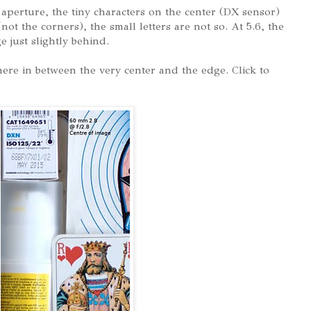
l aperture, the tiny characters on the center (DX sensor)
not the corners), the small letters are not so. At 5.6, the
e just slightly behind.
ere in between the very center and the edge. Click to