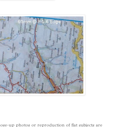
lose-up photos or reproduction of flat subjects are