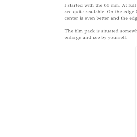
I started with the 60 mm. At ful
are quite readable. On the edge (
center is even better and the edg
The film pack is situated somewh
enlarge and see by yourself.