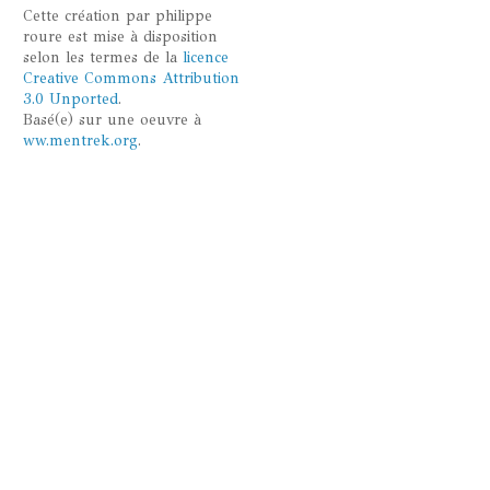
Cette
création
par
philippe
roure
est mise à disposition
selon les termes de la
licence
Creative Commons Attribution
3.0 Unported
.
Basé(e) sur une oeuvre à
ww.mentrek.org
.