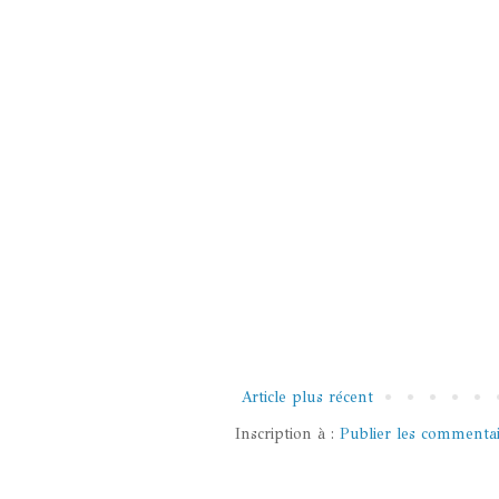
Article plus récent
Inscription à :
Publier les commenta