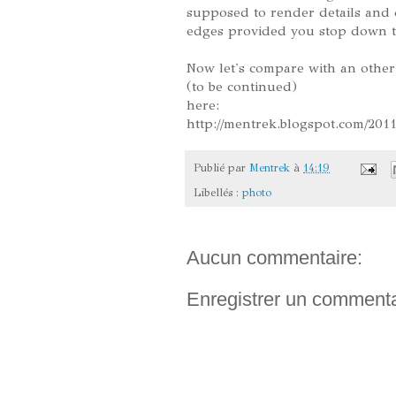
supposed to render details and co
edges provided you stop down th
Now let's compare with an other
(to be continued)
here:
http://mentrek.blogspot.com/201
Publié par
Mentrek
à
14:19
Libellés :
photo
Aucun commentaire:
Enregistrer un commenta