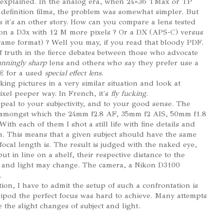
 explained. In the analog era, when 24×36 TMax or TP
 definition films, the problem was somewhat simpler. But
s it's an other story. How can you compare a lens tested
on a D3x with 12 M more pixels ? Or a DX (APS-C) versus
rame format) ? Well you may, if you read that bloody PDF.
of truth in the fierce debates between those who advocate
unningly sharp
lens and others who say they prefer use a
 € for a used
special effect lens
.
aking pictures in a very similar situation and look at
pixel peeper way. In French, it's
fly fucking
.
eal to your subjectivity, and to your good sense. The
 amongst which the 24mm f2.8 AF, 35mm f2 AIS, 50mm f1.8
ith each of them I shot a still life with fine details and
n. This means that a given subject should have the same
focal length is. The result is judged with the naked eye,
t in line on a shelf, their respective distance to the
r and light may change. The camera, a Nikon D3100
.
ition, I have to admit the setup of such a confrontation is
tripod the perfect focus was hard to achieve. Many attempts
 the slight changes of subject and light.