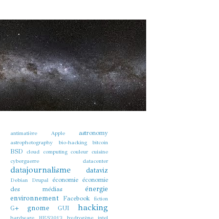
astronomy
antimatière
Apple
astrophotography
bio-hacking
bitcoin
BSD
cloud computing
couleur
cuisine
cyberguerre
datacenter
datajournalisme
dataviz
économie
économie
Debian
Drupal
énergie
des médias
environnement
Facebook
fiction
hacking
gnome
G+
GUI
hardware
HES2012
hydrogène
intel