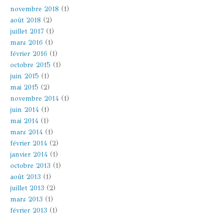
novembre 2018
(1)
août 2018
(2)
juillet 2017
(1)
mars 2016
(1)
février 2016
(1)
octobre 2015
(1)
juin 2015
(1)
mai 2015
(2)
novembre 2014
(1)
juin 2014
(1)
mai 2014
(1)
mars 2014
(1)
février 2014
(2)
janvier 2014
(1)
octobre 2013
(1)
août 2013
(1)
juillet 2013
(2)
mars 2013
(1)
février 2013
(1)