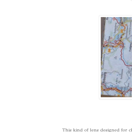
This kind of lens designed for c