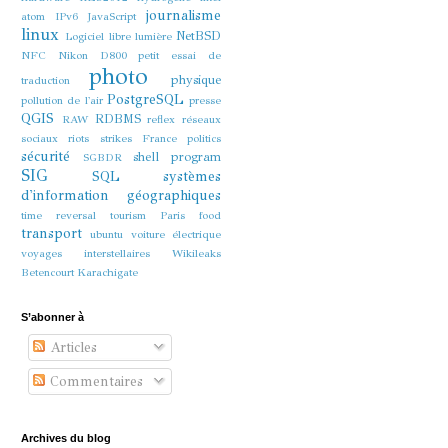
journalisme
atom
IPv6
JavaScript
linux
NetBSD
Logiciel libre
lumière
NFC
Nikon D800
petit essai de
photo
physique
traduction
PostgreSQL
pollution de l'air
presse
QGIS
RDBMS
RAW
reflex
réseaux
sociaux
riots strikes France politics
sécurité
shell program
SGBDR
SIG
SQL
systèmes
d'information géographiques
time reversal
tourism Paris food
transport
ubuntu
voiture électrique
voyages interstellaires
Wikileaks
Betencourt Karachigate
S’abonner à
Articles
Commentaires
Archives du blog