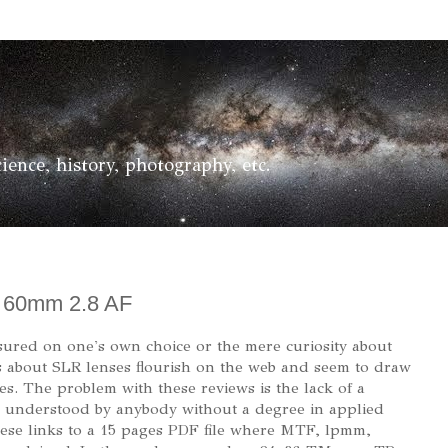
ience, history, photography, etc.
e 60mm 2.8 AF
sured on one's own choice or the mere curiosity about
 about SLR lenses flourish on the web and seem to draw
s. The problem with these reviews is the lack of a
be understood by anybody without a degree in applied
these links to a 15 pages PDF file where MTF, lpmm,