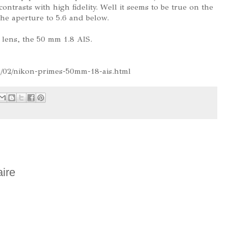
ntrasts with high fidelity. Well it seems to be true on the
e aperture to 5.6 and below.
 lens, the 50 mm 1.8 AIS.
1/02/nikon-primes-50mm-18-ais.html
ire