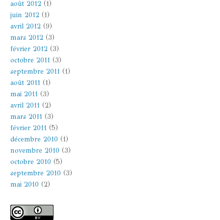
août 2012
(1)
juin 2012
(1)
avril 2012
(9)
mars 2012
(3)
février 2012
(3)
octobre 2011
(3)
septembre 2011
(1)
août 2011
(1)
mai 2011
(3)
avril 2011
(2)
mars 2011
(3)
février 2011
(5)
décembre 2010
(1)
novembre 2010
(3)
octobre 2010
(5)
septembre 2010
(3)
mai 2010
(2)